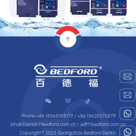


Phone:+86 18565098719 / +86 18620275879
Email:Derrick@Bedford.com.cn / Jeff@bedford.com.cn
Copyright © 2023 Guangzhou Bedford Electric