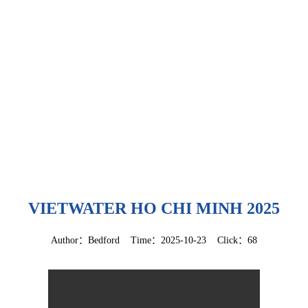
VIETWATER HO CHI MINH 2025
Author：Bedford Time：2025-10-23 Click：68