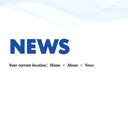
HOME

N
E
W
S
Products
BEDFORD

Strength
WOLANDE
Your current location：
Home
>
About
>
News

Service
Download

About
Security Check
About

Contact
FAQ
News
CN
Join Us